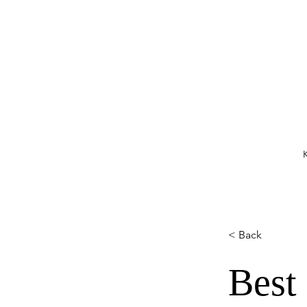
K
< Back
Best