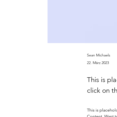
Sean Michaels
22. März 2023
This is pl
click on 
This is placehol
Content. Want t