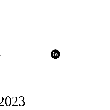
t
 2023