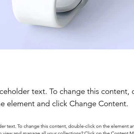
aceholder text. To change this content,
the element and click Change Content.
der text. To change this content, double-click on the element a
o view and manage all your collections? Click on the Content 