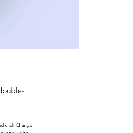
 double-
nd click Change 
Manager button 