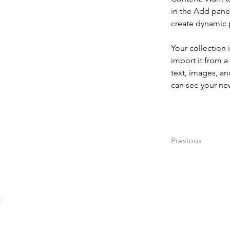
in the Add panel
create dynamic
Your collection 
import it from a
text, images, an
can see your new
Previous
Impressum