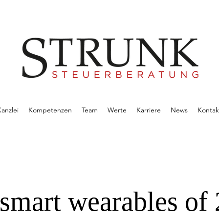
anzlei
Kompetenzen
Team
Werte
Karriere
News
Kontak
 smart wearables of