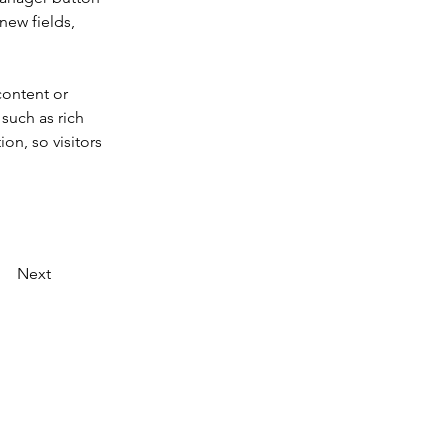
new fields, 
content or 
such as rich 
on, so visitors 
Next
Datenschutz