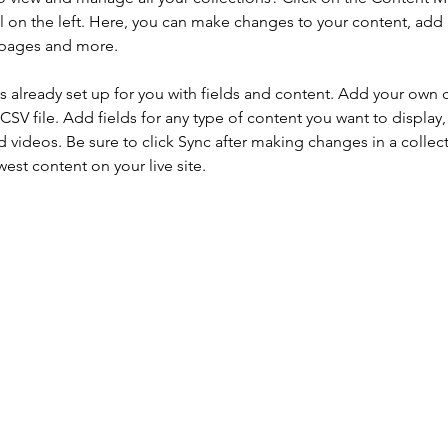
 on the left. Here, you can make changes to your content, add 
 pages and more.
is already set up for you with fields and content. Add your own 
 CSV file. Add fields for any type of content you want to display, 
d videos. Be sure to click Sync after making changes in a collecti
est content on your live site. 